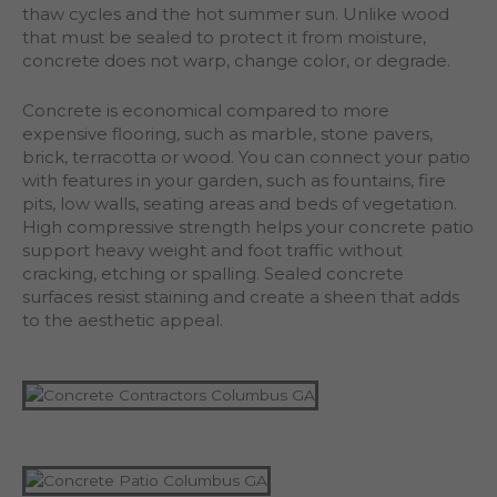
thaw cycles and the hot summer sun. Unlike wood
that must be sealed to protect it from moisture,
concrete does not warp, change color, or degrade.
Concrete is economical compared to more
expensive flooring, such as marble, stone pavers,
brick, terracotta or wood. You can connect your patio
with features in your garden, such as fountains, fire
pits, low walls, seating areas and beds of vegetation.
High compressive strength helps your concrete patio
support heavy weight and foot traffic without
cracking, etching or spalling. Sealed concrete
surfaces resist staining and create a sheen that adds
to the aesthetic appeal.