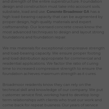
and strength of the entire superstructure. Foundation
design and construction must take into account soils,
substrate, load and use.
has a
Concrete Broadmoor
GA
high load-bearing capacity that can be augmented by
proper design, high-quality materials and expert
craftsmanship. Our licensed concrete crews know the
most advanced techniques to design and layout strong
foundations and
foundation
repair
.
We mix materials for exceptional compressive strength
and load-bearing capacity. We ensure proper footing
and load distribution appropriate for commercial and
residential applications. We factor the ratio of curing
time to increased compressive strength to ensure the
foundation achieves maximum strength as it cures.
Broadmoor residents know they can rely on the
technical skill and knowledge of our company. We put
customer service first, working hard to develop long-
term relationships with clients who trust our work and
come back for repeat business. Our years of service