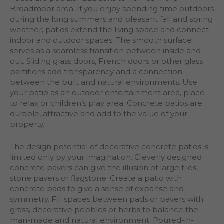
Broadmoor area. If you enjoy spending time outdoors
during the long summers and pleasant fall and spring
weather, patios extend the living space and connect
indoor and outdoor spaces. The smooth surface
serves as a seamless transition between inside and
out. Sliding glass doors, French doors or other glass
partitions add transparency and a connection
between the built and natural environments. Use
your patio as an outdoor entertainment area, place
to relax or children’s play area. Concrete patios are
durable, attractive and add to the value of your
property.
The design potential of decorative concrete patios is
limited only by your imagination. Cleverly designed
concrete pavers can give the illusion of large tiles,
stone pavers or flagstone. Create a patio with
concrete pads to give a sense of expanse and
symmetry. Fill spaces between pads or pavers with
grass, decorative pebbles or herbs to balance the
man-made and natural environment. Poured-in-