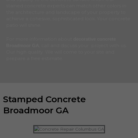
stained concrete experts can match other colors in
the architecture and landscape of your property to
achieve a cohesive, sophisticated look. Your concrete
patio will shine.
For more information about
decorative concrete
, call and discuss your project with us.
Broadmoor
GA
Our high quality We will come to your site and
prepare a free estimate.
Stamped Concrete
Broadmoor GA