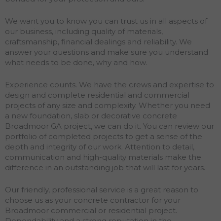
We want you to know you can trust us in all aspects of
our business, including quality of materials,
craftsmanship, financial dealings and reliability. We
answer your questions and make sure you understand
what needs to be done, why and how.
Experience counts. We have the crews and expertise to
design and complete residential and commercial
projects of any size and complexity. Whether you need
a new foundation, slab or decorative concrete
Broadmoor GA project, we can do it. You can review our
portfolio of completed projects to get a sense of the
depth and integrity of our work. Attention to detail,
communication and high-quality materials make the
difference in an outstanding job that will last for years.
Our friendly, professional service is a great reason to
choose us as your concrete contractor for your
Broadmoor commercial or residential project.
Dependability and a strong reputation in the