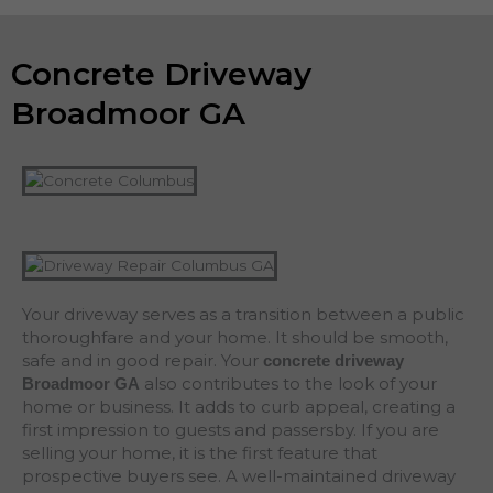
Concrete Driveway
Broadmoor GA
Your driveway serves as a transition between a public
thoroughfare and your home. It should be smooth,
safe and in good repair. Your
concrete driveway
also contributes to the look of your
Broadmoor
GA
home or business. It adds to curb appeal, creating a
first impression to guests and passersby. If you are
selling your home, it is the first feature that
prospective buyers see. A well-maintained driveway