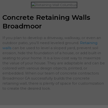
Concrete Retaining Walls
Broadmoor
If you plan to develop a driveway, walkway, or even an
outdoor patio, you’ll need leveled ground.
Retaining
walls
can be used to level a sloped yard, prevent soil
erosion, hide the foundation of a house, or add built-in
seating to your home. It is a low-cost way to maximize
the value of your house. They are adaptable and can be
colored with various design objects, printed, or
embedded. When our team of concrete contractors
Broadmoor GA successfully builds the concrete
retaining wall, there is plenty of space for customization
to create the desired look.