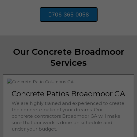
706-365-0058
Our Concrete Broadmoor
Services
Concrete Patios Broadmoor GA
We are highly trained and experienced to create
the concrete patio of your dreams. Our
concrete contractors
Broadmoor 
GA will make
sure that our work is done on schedule and
under your budget.