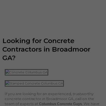
Looking for Concrete
Contractors in Broadmoor
GA?
If you are looking for an experienced, trustworthy
concrete contractor in Broadmoor GA, call on the
team of experts at
. We have
Columbus Concrete Guys