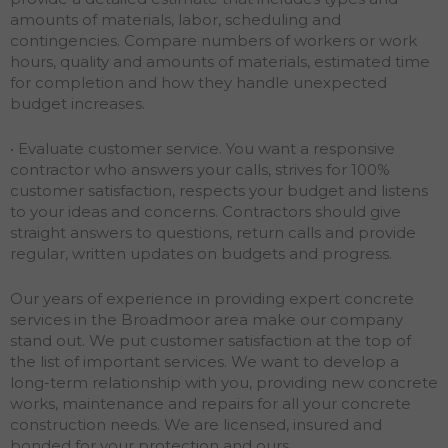
amounts of materials, labor, scheduling and
contingencies. Compare numbers of workers or work
hours, quality and amounts of materials, estimated time
for completion and how they handle unexpected
budget increases.
• Evaluate customer service. You want a responsive
contractor who answers your calls, strives for 100%
customer satisfaction, respects your budget and listens
to your ideas and concerns. Contractors should give
straight answers to questions, return calls and provide
regular, written updates on budgets and progress.
Our years of experience in providing expert concrete
services in the Broadmoor area make our company
stand out. We put customer satisfaction at the top of
the list of important services. We want to develop a
long-term relationship with you, providing new concrete
works, maintenance and repairs for all your concrete
construction needs. We are licensed, insured and
bonded for your protection and ours.