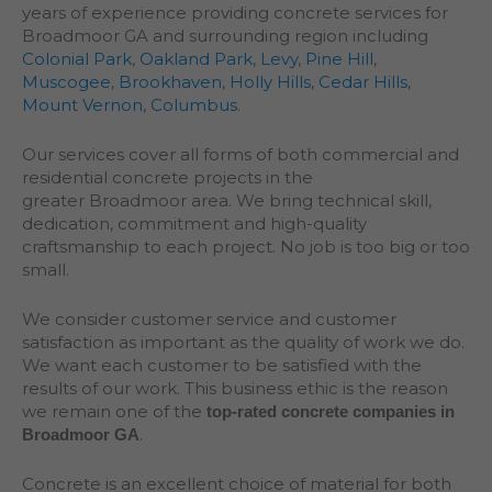
years of experience providing concrete services for
Broadmoor GA and surrounding region including
Colonial Park
,
Oakland Park
,
Levy
,
Pine Hill
,
Muscogee
,
Brookhaven
,
Holly Hills
,
Cedar Hills
,
Mount Vernon
,
Columbus
.
Our services cover all forms of both commercial and
residential concrete projects in the
greater
Broadmoor
area. We bring technical skill,
dedication, commitment and high-quality
craftsmanship to each project. No job is too big or too
small.
We consider customer service and customer
satisfaction as important as the quality of work we do.
We want each customer to be satisfied with the
results of our work. This business ethic is the reason
we remain one of the
top-rated concrete companies in
.
Broadmoor GA
Concrete is an excellent choice of material for both