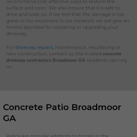
recommend cost-effective ways to restore the
surface and color. We also ensure that it is safe to
drive and walk on. If we feel that the damage is too
great or too expensive to be repaired, we will give an
honest appraisal for replacing or upgrading your
driveway.
For
driveway repairs
, maintenance, resurfacing or
new construction, contact us, the trusted
concrete
residents can rely
driveway contractors Broadmoor GA
on.
Concrete Patio Broadmoor
GA
Patios are popular additions to homes in the