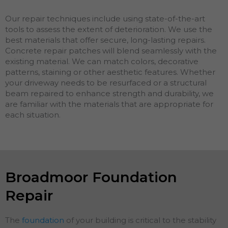
Our repair techniques include using state-of-the-art
tools to assess the extent of deterioration. We use the
best materials that offer secure, long-lasting repairs.
Concrete repair patches will blend seamlessly with the
existing material. We can match colors, decorative
patterns, staining or other aesthetic features. Whether
your driveway needs to be resurfaced or a structural
beam repaired to enhance strength and durability, we
are familiar with the materials that are appropriate for
each situation.
Broadmoor Foundation
Repair
The
foundation
of your building is critical to the stability