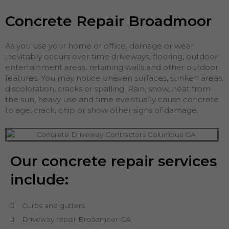
Concrete Repair Broadmoor
As you use your home or office, damage or wear
inevitably occurs over time driveways, flooring, outdoor
entertainment areas, retaining walls and other outdoor
features. You may notice uneven surfaces, sunken areas,
discoloration, cracks or spalling. Rain, snow, heat from
the sun, heavy use and time eventually cause concrete
to age, crack, chip or show other signs of damage.
Our concrete repair services
include:
Curbs and gutters
Driveway repair Broadmoor GA