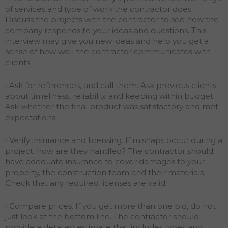
of services and type of work the contractor does.
Discuss the projects with the contractor to see how the
company responds to your ideas and questions. This
interview may give you new ideas and help you get a
sense of how well the contractor communicates with
clients.
• Ask for references, and call them. Ask previous clients
about timeliness, reliability and keeping within budget.
Ask whether the final product was satisfactory and met
expectations.
• Verify insurance and licensing. If mishaps occur during a
project, how are they handled? The contractor should
have adequate insurance to cover damages to your
property, the construction team and their materials.
Check that any required licenses are valid.
• Compare prices. If you get more than one bid, do not
just look at the bottom line. The contractor should
provide a detailed estimate that includes types and