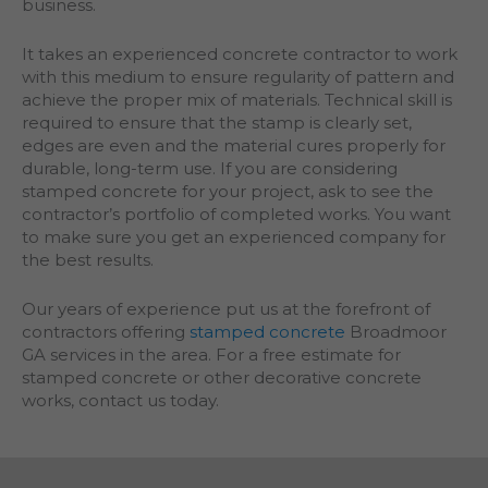
business.
It takes an experienced concrete contractor to work
with this medium to ensure regularity of pattern and
achieve the proper mix of materials. Technical skill is
required to ensure that the stamp is clearly set,
edges are even and the material cures properly for
durable, long-term use. If you are considering
stamped concrete for your project, ask to see the
contractor’s portfolio of completed works. You want
to make sure you get an experienced company for
the best results.
Our years of experience put us at the forefront of
contractors offering
stamped concrete
Broadmoor
GA services in the area. For a free estimate for
stamped concrete or other decorative concrete
works, contact us today.