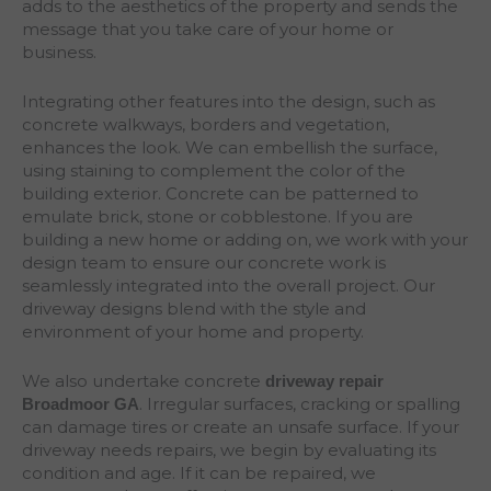
adds to the aesthetics of the property and sends the
message that you take care of your home or
business.
Integrating other features into the design, such as
concrete walkways, borders and vegetation,
enhances the look. We can embellish the surface,
using staining to complement the color of the
building exterior. Concrete can be patterned to
emulate brick, stone or cobblestone. If you are
building a new home or adding on, we work with your
design team to ensure our concrete work is
seamlessly integrated into the overall project. Our
driveway designs blend with the style and
environment of your home and property.
We also undertake concrete
driveway repair
. Irregular surfaces, cracking or spalling
Broadmoor
GA
can damage tires or create an unsafe surface. If your
driveway needs repairs, we begin by evaluating its
condition and age. If it can be repaired, we