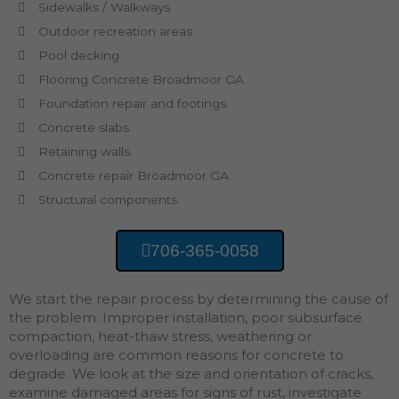
Sidewalks / Walkways
Outdoor recreation areas
Pool decking.
Flooring Concrete Broadmoor GA
Foundation repair and footings.
Concrete slabs
Retaining walls.
Concrete repair Broadmoor GA
Structural components.
706-365-0058
We start the repair process by determining the cause of
the problem. Improper installation, poor subsurface
compaction, heat-thaw stress, weathering or
overloading are common reasons for concrete to
degrade. We look at the size and orientation of cracks,
examine damaged areas for signs of rust, investigate