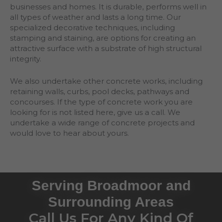
businesses and homes. It is durable, performs well in
all types of weather and lasts a long time. Our
specialized decorative techniques, including
stamping and staining, are options for creating an
attractive surface with a substrate of high structural
integrity.
We also undertake other concrete works, including
retaining walls, curbs, pool decks, pathways and
concourses. If the type of concrete work you are
looking for is not listed here, give us a call. We
undertake a wide range of concrete projects and
would love to hear about yours.
Serving Broadmoor and
Surrounding Areas
Call Us For Any Kind Of