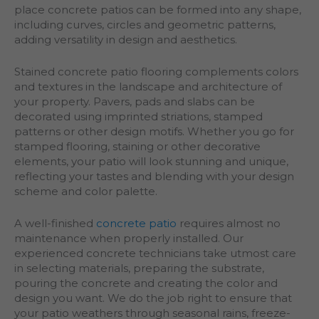
place concrete patios can be formed into any shape,
including curves, circles and geometric patterns,
adding versatility in design and aesthetics.
Stained concrete patio flooring complements colors
and textures in the landscape and architecture of
your property. Pavers, pads and slabs can be
decorated using imprinted striations, stamped
patterns or other design motifs. Whether you go for
stamped flooring, staining or other decorative
elements, your patio will look stunning and unique,
reflecting your tastes and blending with your design
scheme and color palette.
A well-finished
concrete patio
requires almost no
maintenance when properly installed. Our
experienced concrete technicians take utmost care
in selecting materials, preparing the substrate,
pouring the concrete and creating the color and
design you want. We do the job right to ensure that
your patio weathers through seasonal rains, freeze-