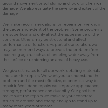
ground movement or soil slump and look for chemical
damage. We also evaluate the severity and extent of the
damage.
We make recommendations for repair after we know
the cause and extent of the problem. Some problems
are superficial and only affect the appearance of the
concrete. Others may be structural and affect
performance or function. As part of our solution, we
may recommend ways to prevent the problem from
occurring again, such as channeling water away from
the surface or reinforcing an area of heavy use.
We give estimates for all our work, detailing materials
and labor for repairs. We want you to understand the
problem and the most effective, economical way to
repair it. Well-done repairs can improve appearance,
strength, performance and durability. Our goal is to
make sure the repairs we make to your concrete
structure are safe and strong enough to stand up to
many more years of service.