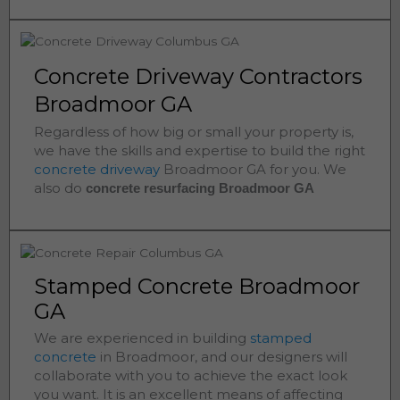
Concrete Driveway Contractors
Broadmoor GA
Regardless of how big or small your property is,
we have the skills and expertise to build the right
concrete driveway
Broadmoor
GA for you. We
also do
concrete resurfacing Broadmoor
GA
Stamped Concrete Broadmoor
GA
We are experienced in building
stamped
concrete
in
Broadmoor
, and our designers will
collaborate with you to achieve the exact look
you want. It is an excellent means of affecting