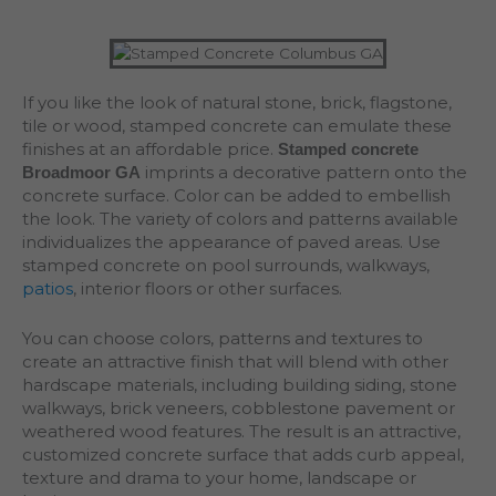
If you like the look of natural stone, brick, flagstone,
tile or wood, stamped concrete can emulate these
finishes at an affordable price.
Stamped concrete
imprints a decorative pattern onto the
Broadmoor GA
concrete surface. Color can be added to embellish
the look. The variety of colors and patterns available
individualizes the appearance of paved areas. Use
stamped concrete on pool surrounds, walkways,
patios
, interior floors or other surfaces.
You can choose colors, patterns and textures to
create an attractive finish that will blend with other
hardscape materials, including building siding, stone
walkways, brick veneers, cobblestone pavement or
weathered wood features. The result is an attractive,
customized concrete surface that adds curb appeal,
texture and drama to your home, landscape or