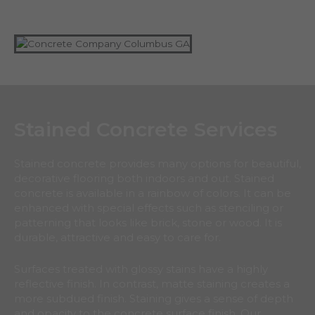
Stained Concrete Services
Stained concrete provides many options for beautiful,
decorative flooring both indoors and out. Stained
concrete is available in a rainbow of colors. It can be
enhanced with special effects such as stenciling or
patterning that looks like brick, stone or wood. It is
durable, attractive and easy to care for.
Surfaces treated with glossy stains have a highly
reflective finish. In contrast, matte staining creates a
more subdued finish. Staining gives a sense of depth
and opacity to the concrete surface finish. Our