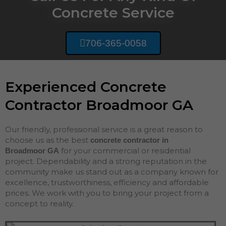
Concrete Service
706-365-0058
Experienced Concrete
Contractor Broadmoor GA
Our friendly, professional service is a great reason to
choose us as the best
concrete contractor in
for your commercial or residential
Broadmoor
GA
project. Dependability and a strong reputation in the
community make us stand out as a company known for
excellence, trustworthiness, efficiency and affordable
prices. We work with you to bring your project from a
concept to reality.