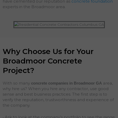
have cemented our reputation as
concrete foundation
experts in the Broadmoor area.
Why Choose Us for Your
Broadmoor Concrete
Project?
With so many
area,
concrete companies in Broadmoor
GA
why hire us? When you hire any contractor, use good
sense and best business practices. The first step is to
verify the reputation, trustworthiness and experience of
the company.
• Ask to look at the company’s portfolio to see the range