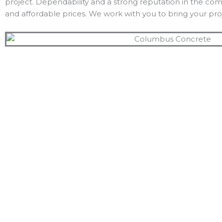
project. Dependability and a strong reputation in the co
and affordable prices. We work with you to bring your proj