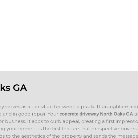
s, garages,
worn, spalling or show surface erosion, w
des and add to
can help you keep your business property
n selling your
you plan on
If you are looking for concrete companie
ce for your new
concrete project in mind, please contact 
concrete
will evaluate your project and provide a f
aks GA
ay serves as a transition between a public thoroughfare an
 and in good repair. Your
a
concrete driveway North Oaks
GA
 business. It adds to curb appeal, creating a first impressio
ing your home, it is the first feature that prospective buyer
ds to the aesthetics of the property and sends the message