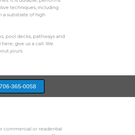
es. It is durable, performs
ative techniques, including
h a substrate of high
bs, pool decks, pathways and
 here, give us a call. We
out yours.
706-365-0058
ur commercial or residential