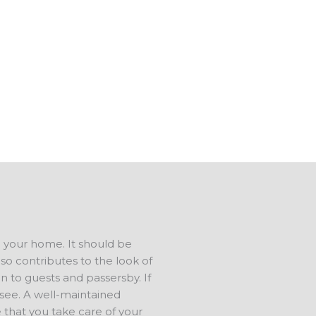
e also do concrete repair. We
 in tip-top shape.
s in North Oaks GA, and have a
us to talk about your ideas. We
ree estimate.
d your home. It should be
lso contributes to the look of
n to guests and passersby. If
s see. A well-maintained
 that you take care of your