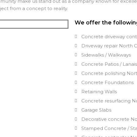
mmunity make us stand out as a company known for excellenc
ect from a concept to reality.
We offer the followin
Concrete driveway cont
Driveway repair
North 
Sidewalks / Walkways
Concrete Patios / Lanai
Concrete polishing
Nor
Concrete Foundations
Retaining Walls
Concrete resurfacing
N
Garage Slabs
Decorative concrete
No
Stamped Concrete / St