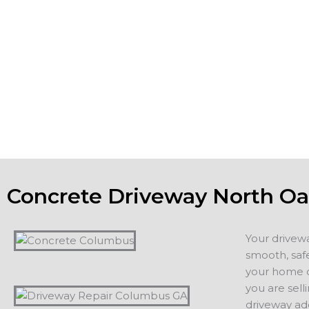
you want the concrete foundation and footings of building
patios and driveways to be strong, meet or exceed all co
the aesthetic appeal of the property. If you are planning o
home, a new driveway or patio adds value and appeal. If 
staying in your home, you want to count on years of servi
additions, including driveways, patios, walkways or other 
projects.
Concrete Driveway North O
Your drivew
smooth, safe
your home or
you are sell
driveway ad