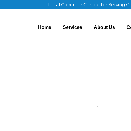
Local Concrete Contractor Serving 
Home
Services
About Us
C