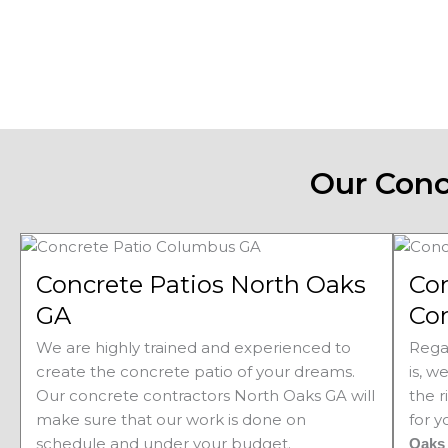
Our Conc
Concrete Patios North Oaks
Co
GA
Con
We are highly trained and experienced to
Rega
create the concrete patio of your dreams.
is, w
Our concrete contractors
North Oaks 
GA will
the r
make sure that our work is done on
for 
schedule and under your budget.
Oak