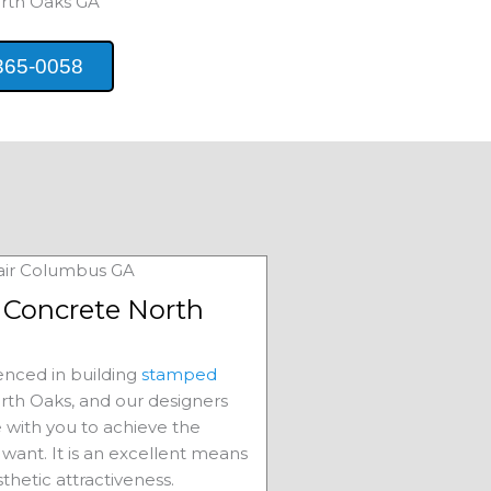
rth Oaks
GA
365-0058
Concrete North
nced in building
stamped
rth Oaks
, and our designers
e with you to achieve the
want. It is an excellent means
sthetic attractiveness.