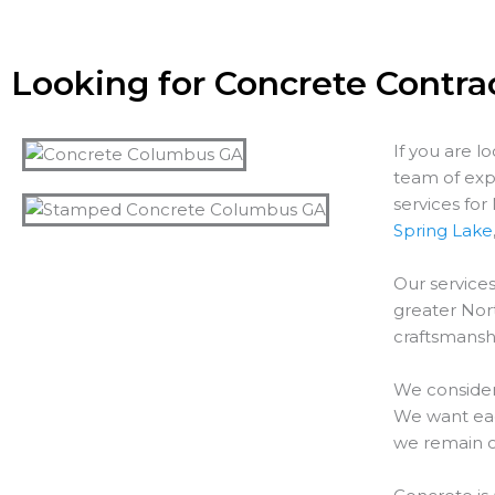
Looking for Concrete Contra
If you are l
team of exp
services fo
Spring Lake
Our services
greater
Nor
craftsmanshi
We consider
We want each
we remain o