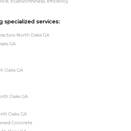
e, trustworthiness, efficiency
g specialized services:
ractors North Oaks GA
Oaks
GA
s
th Oaks
GA
orth Oaks
GA
rth Oaks
GA
ained Concrete