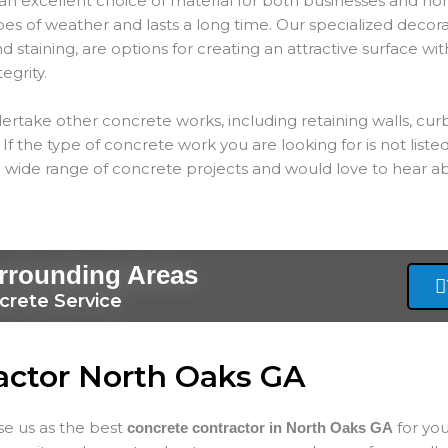
an excellent choice of material for both businesses and hom
types of weather and lasts a long time. Our specialized decor
 staining, are options for creating an attractive surface wit
tegrity.
ertake other concrete works, including retaining walls, cur
If the type of concrete work you are looking for is not listed
 wide range of concrete projects and would love to hear ab
rrounding Areas
crete Service
actor North Oaks GA
ose us as the best
for yo
concrete contractor in North Oaks
GA