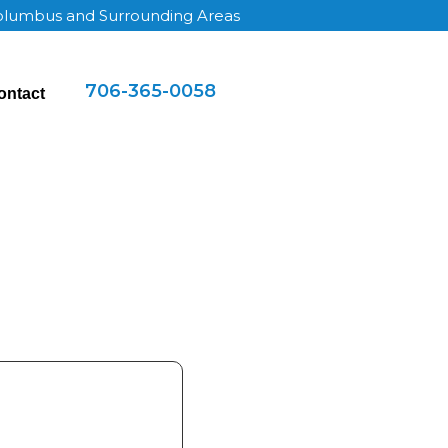
Columbus and Surrounding Areas
706-365-0058
ontact