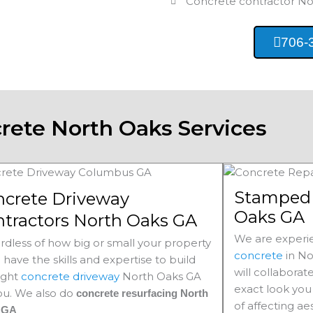
Concrete contractor
No
706-
rete North Oaks Services
Stamped 
ncrete Driveway
Oaks GA
tractors North Oaks GA
We are experie
rdless of how big or small your property
concrete
in
No
e have the skills and expertise to build
will collaborat
ight
concrete driveway
North Oaks
GA
exact look you 
you. We also do
concrete resurfacing North
of affecting ae
s
GA