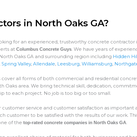
ctors in North Oaks GA?
ooking for an experienced, trustworthy concrete contractor 
erts at
. We have years of experien
Columbus Concrete Guys
r North Oaks GA and surrounding region including
Hidden Hil
,
Spring Valley
,
Allendale
,
Leesburg
,
Williamsburg
,
Northgat
 cover all forms of both commercial and residential concret
th Oaks
area. We bring technical skill, dedication, commitm
p to each project. No job is too big or too small.
 customer service and customer satisfaction as important as
 customer to be satisfied with the results of our work. This
ne of the
.
top-rated concrete companies in North Oaks GA