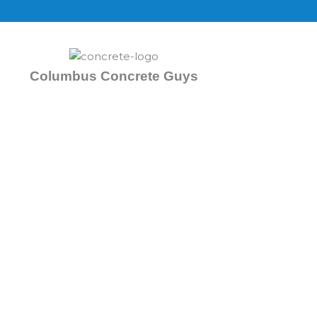
Skip
to
content
Columbus Concrete Guys