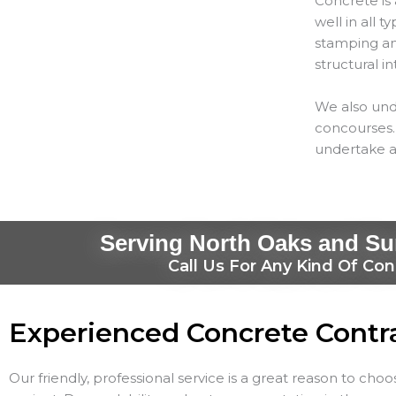
Concrete is 
well in all 
stamping and
structural in
We also und
concourses. 
undertake a
Serving North Oaks and Su
Call Us For Any Kind Of Con
Experienced Concrete Contr
Our friendly, professional service is a great reason to cho