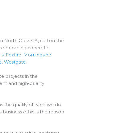
in North Oaks GA, call on the
ce providing concrete
ls
,
Foxfire
,
Morningside
,
e
,
Westgate
.
e projects in the
ent and high-quality
 the quality of work we do.
 business ethic is the reason