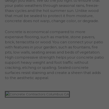
design you want. We do the job right to ensure that
your patio weathers through seasonal rains, freeze-
thaw cycles and the hot summer sun. Unlike wood
that must be sealed to protect it from moisture,
concrete does not warp, change color, or degrade.
Concrete is economical compared to more
expensive flooring, such as marble, stone pavers,
brick, terracotta or wood. You can connect your patio
with features in your garden, such as fountains, fire
pits, low walls, seating areas and beds of vegetation.
High compressive strength helps your concrete patio
support heavy weight and foot traffic without
cracking, etching or spalling. Sealed concrete
surfaces resist staining and create a sheen that adds
to the aesthetic appeal.