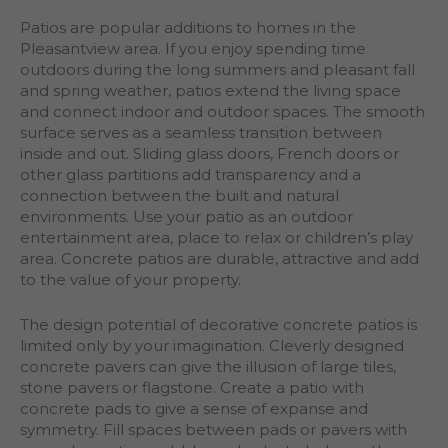
Patios are popular additions to homes in the
Pleasantview area. If you enjoy spending time
outdoors during the long summers and pleasant fall
and spring weather, patios extend the living space
and connect indoor and outdoor spaces. The smooth
surface serves as a seamless transition between
inside and out. Sliding glass doors, French doors or
other glass partitions add transparency and a
connection between the built and natural
environments. Use your patio as an outdoor
entertainment area, place to relax or children’s play
area. Concrete patios are durable, attractive and add
to the value of your property.
The design potential of decorative concrete patios is
limited only by your imagination. Cleverly designed
concrete pavers can give the illusion of large tiles,
stone pavers or flagstone. Create a patio with
concrete pads to give a sense of expanse and
symmetry. Fill spaces between pads or pavers with