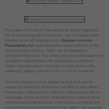
If you like the look of natural stone, brick, flagstone,
tile or wood, stamped concrete can emulate these
finishes at an affordable price.
Stamped concrete
imprints a decorative pattern onto
Pleasantview GA
the concrete surface. Color can be added to
embellish the look. The variety of colors and patterns
available individualizes the appearance of paved
areas. Use stamped concrete on pool surrounds,
walkways,
patios
, interior floors or other surfaces.
You can choose colors, patterns and textures to
create an attractive finish that will blend with other
hardscape materials, including building siding, stone
walkways, brick veneers, cobblestone pavement or
weathered wood features. The result is an attractive,
customized concrete surface that adds curb appeal,