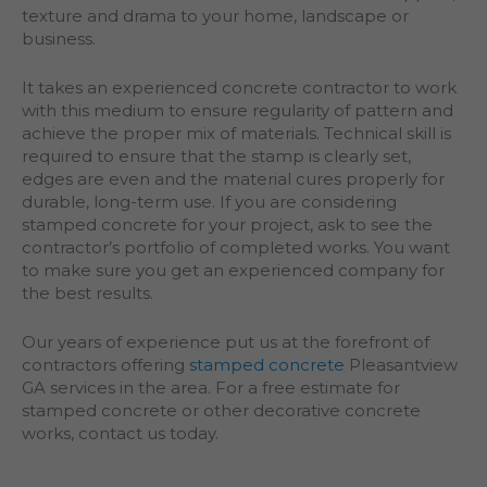
texture and drama to your home, landscape or
business.
It takes an experienced concrete contractor to work
with this medium to ensure regularity of pattern and
achieve the proper mix of materials. Technical skill is
required to ensure that the stamp is clearly set,
edges are even and the material cures properly for
durable, long-term use. If you are considering
stamped concrete for your project, ask to see the
contractor’s portfolio of completed works. You want
to make sure you get an experienced company for
the best results.
Our years of experience put us at the forefront of
contractors offering
stamped concrete
Pleasantview
GA services in the area. For a free estimate for
stamped concrete or other decorative concrete
works, contact us today.