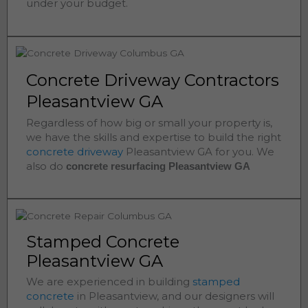
under your budget.
Concrete Driveway Contractors
Pleasantview GA
Regardless of how big or small your property is,
we have the skills and expertise to build the right
concrete driveway
Pleasantview
GA for you. We
also do
concrete resurfacing Pleasantview
GA
Stamped Concrete
Pleasantview GA
We are experienced in building
stamped
concrete
in
Pleasantview
, and our designers will