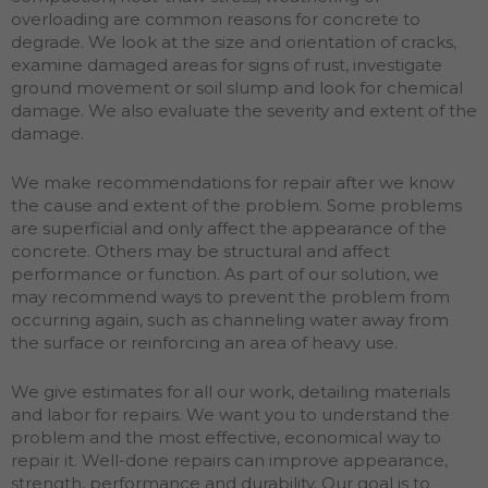
overloading are common reasons for concrete to
degrade. We look at the size and orientation of cracks,
examine damaged areas for signs of rust, investigate
ground movement or soil slump and look for chemical
damage. We also evaluate the severity and extent of the
damage.
We make recommendations for repair after we know
the cause and extent of the problem. Some problems
are superficial and only affect the appearance of the
concrete. Others may be structural and affect
performance or function. As part of our solution, we
may recommend ways to prevent the problem from
occurring again, such as channeling water away from
the surface or reinforcing an area of heavy use.
We give estimates for all our work, detailing materials
and labor for repairs. We want you to understand the
problem and the most effective, economical way to
repair it. Well-done repairs can improve appearance,
strength, performance and durability. Our goal is to