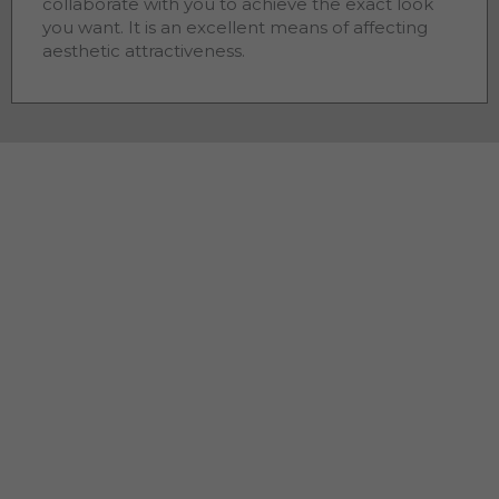
collaborate with you to achieve the exact look
you want. It is an excellent means of affecting
aesthetic attractiveness.
Residential Concrete
Contractors Pleasantview GA
As a residential
, we
concrete contractors Pleasantview
GA
understand that you want your home to look as
attractive as it can. The quality of work and appearance
of home improvements affect street appeal, service life
and convenience. As a homeowner, you want to make
sure the best
you
concrete contractor Pleasantview
GA
hire will complete the work on schedule, within budget
and take pride in the work completed. Our state-of-the-
art procedures and high-quality materials result in a