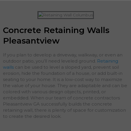
Concrete Retaining Walls
Pleasantview
If you plan to develop a driveway, walkway, or even an
outdoor patio, you’ll need leveled ground.
Retaining
walls
can be used to level a sloped yard, prevent soil
erosion, hide the foundation of a house, or add built-in
seating to your home. It is a low-cost way to maximize
the value of your house. They are adaptable and can be
colored with various design objects, printed, or
embedded. When our team of concrete contractors
Pleasantview GA successfully builds the concrete
retaining wall, there is plenty of space for customization
to create the desired look.