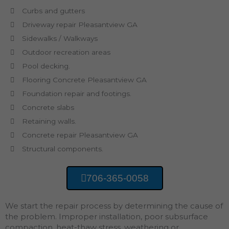
Curbs and gutters
Driveway repair Pleasantview GA
Sidewalks / Walkways
Outdoor recreation areas
Pool decking.
Flooring Concrete Pleasantview GA
Foundation repair and footings.
Concrete slabs
Retaining walls.
Concrete repair Pleasantview GA
Structural components.
706-365-0058
We start the repair process by determining the cause of
the problem. Improper installation, poor subsurface
compaction, heat-thaw stress, weathering or