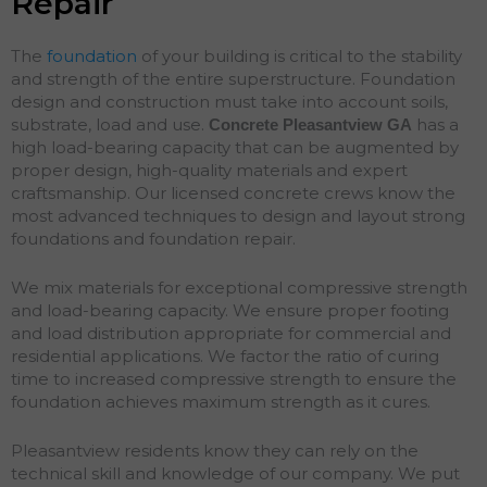
Repair
The
foundation
of your building is critical to the stability
and strength of the entire superstructure. Foundation
design and construction must take into account soils,
substrate, load and use.
has a
Concrete Pleasantview
GA
high load-bearing capacity that can be augmented by
proper design, high-quality materials and expert
craftsmanship. Our licensed concrete crews know the
most advanced techniques to design and layout strong
foundations and
foundation
repair
.
We mix materials for exceptional compressive strength
and load-bearing capacity. We ensure proper footing
and load distribution appropriate for commercial and
residential applications. We factor the ratio of curing
time to increased compressive strength to ensure the
foundation achieves maximum strength as it cures.
Pleasantview residents know they can rely on the
technical skill and knowledge of our company. We put