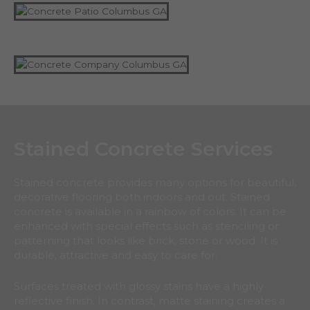
Stained Concrete Services
Stained concrete provides many options for beautiful,
decorative flooring both indoors and out. Stained
concrete is available in a rainbow of colors. It can be
enhanced with special effects such as stenciling or
patterning that looks like brick, stone or wood. It is
durable, attractive and easy to care for.
Surfaces treated with glossy stains have a highly
reflective finish. In contrast, matte staining creates a