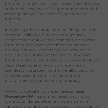
prospective buyers see. A well-maintained driveway
adds to the aesthetics of the property and sends the
message that you take care of your home or
business.
Integrating other features into the design, such as
concrete walkways, borders and vegetation,
enhances the look. We can embellish the surface,
using staining to complement the color of the
building exterior. Concrete can be patterned to
emulate brick, stone or cobblestone. If you are
building a new home or adding on, we work with your
design team to ensure our concrete work is
seamlessly integrated into the overall project. Our
driveway designs blend with the style and
environment of your home and property.
We also undertake concrete
driveway repair
. Irregular surfaces, cracking or
Pleasantview
GA
spalling can damage tires or create an unsafe
surface. If your driveway needs repairs, we begin by