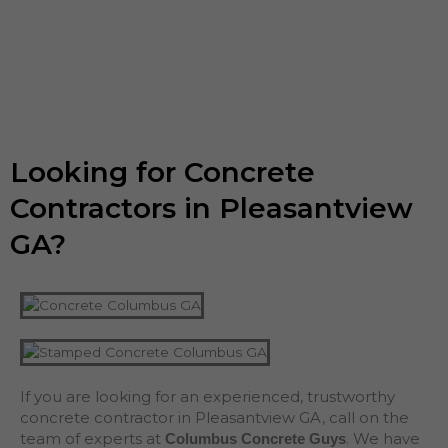
Looking for Concrete
Contractors in Pleasantview
GA?
If you are looking for an experienced, trustworthy
concrete contractor in Pleasantview GA, call on the
team of experts at
. We have
Columbus Concrete Guys