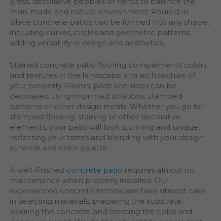
grass, decorative pebbles or herbs to balance the
man-made and natural environment. Poured-in-
place concrete patios can be formed into any shape,
including curves, circles and geometric patterns,
adding versatility in design and aesthetics.
Stained concrete patio flooring complements colors
and textures in the landscape and architecture of
your property. Pavers, pads and slabs can be
decorated using imprinted striations, stamped
patterns or other design motifs. Whether you go for
stamped flooring, staining or other decorative
elements, your patio will look stunning and unique,
reflecting your tastes and blending with your design
scheme and color palette.
A well-finished
concrete patio
requires almost no
maintenance when properly installed. Our
experienced concrete technicians take utmost care
in selecting materials, preparing the substrate,
pouring the concrete and creating the color and