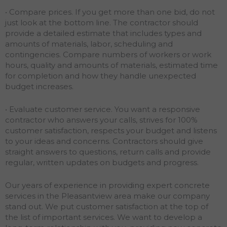
• Compare prices. If you get more than one bid, do not
just look at the bottom line. The contractor should
provide a detailed estimate that includes types and
amounts of materials, labor, scheduling and
contingencies. Compare numbers of workers or work
hours, quality and amounts of materials, estimated time
for completion and how they handle unexpected
budget increases.
• Evaluate customer service. You want a responsive
contractor who answers your calls, strives for 100%
customer satisfaction, respects your budget and listens
to your ideas and concerns. Contractors should give
straight answers to questions, return calls and provide
regular, written updates on budgets and progress.
Our years of experience in providing expert concrete
services in the Pleasantview area make our company
stand out. We put customer satisfaction at the top of
the list of important services. We want to develop a