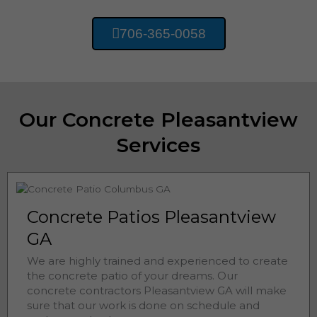
706-365-0058
Our Concrete Pleasantview
Services
Concrete Patios Pleasantview
GA
We are highly trained and experienced to create
the concrete patio of your dreams. Our
concrete contractors
Pleasantview 
GA will make
sure that our work is done on schedule and