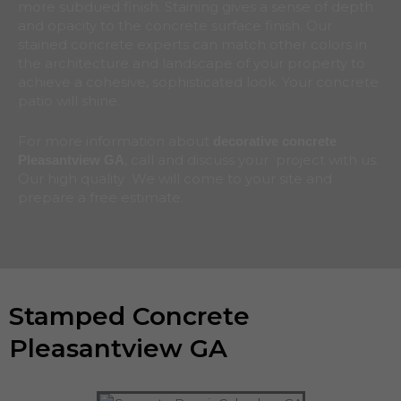
more subdued finish. Staining gives a sense of depth
and opacity to the concrete surface finish. Our
stained concrete experts can match other colors in
the architecture and landscape of your property to
achieve a cohesive, sophisticated look. Your concrete
patio will shine.
For more information about
decorative concrete
, call and discuss your project with us.
Pleasantview
GA
Our high quality We will come to your site and
prepare a free estimate.
Stamped Concrete
Pleasantview GA