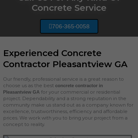
Concrete Service
706-365-0058
Experienced Concrete
Contractor Pleasantview GA
Our friendly, professional service is a great reason to
choose us as the best
concrete contractor in
for your commercial or residential
Pleasantview
GA
project. Dependability and a strong reputation in the
community make us stand out as a company known for
excellence, trustworthiness, efficiency and affordable
prices. We work with you to bring your project from a
concept to reality.