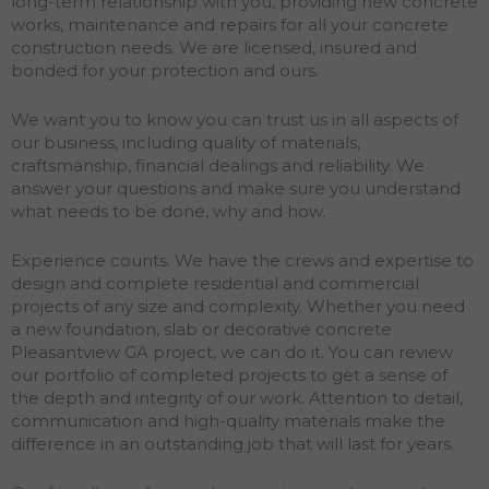
long-term relationship with you, providing new concrete
works, maintenance and repairs for all your concrete
construction needs. We are licensed, insured and
bonded for your protection and ours.
We want you to know you can trust us in all aspects of
our business, including quality of materials,
craftsmanship, financial dealings and reliability. We
answer your questions and make sure you understand
what needs to be done, why and how.
Experience counts. We have the crews and expertise to
design and complete residential and commercial
projects of any size and complexity. Whether you need
a new foundation, slab or decorative concrete
Pleasantview GA project, we can do it. You can review
our portfolio of completed projects to get a sense of
the depth and integrity of our work. Attention to detail,
communication and high-quality materials make the
difference in an outstanding job that will last for years.