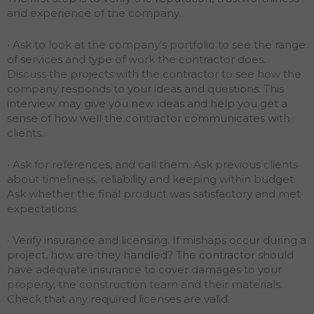
and experience of the company.
• Ask to look at the company’s portfolio to see the range
of services and type of work the contractor does.
Discuss the projects with the contractor to see how the
company responds to your ideas and questions. This
interview may give you new ideas and help you get a
sense of how well the contractor communicates with
clients.
• Ask for references, and call them. Ask previous clients
about timeliness, reliability and keeping within budget.
Ask whether the final product was satisfactory and met
expectations.
• Verify insurance and licensing. If mishaps occur during a
project, how are they handled? The contractor should
have adequate insurance to cover damages to your
property, the construction team and their materials.
Check that any required licenses are valid.