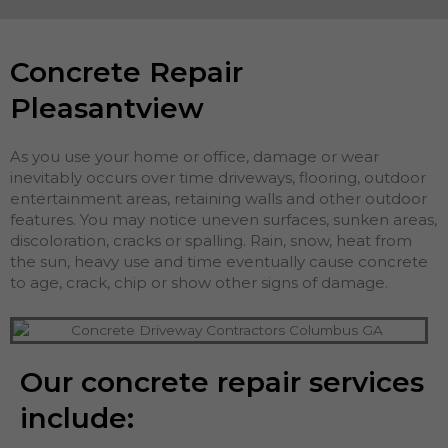
Concrete Repair
Pleasantview
As you use your home or office, damage or wear
inevitably occurs over time driveways, flooring, outdoor
entertainment areas, retaining walls and other outdoor
features. You may notice uneven surfaces, sunken areas,
discoloration, cracks or spalling. Rain, snow, heat from
the sun, heavy use and time eventually cause concrete
to age, crack, chip or show other signs of damage.
Our concrete repair services
include: