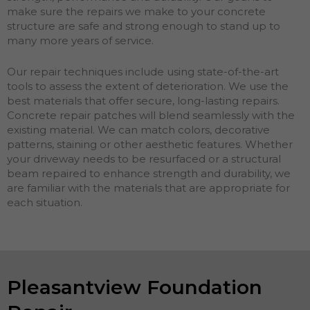
make sure the repairs we make to your concrete
structure are safe and strong enough to stand up to
many more years of service.
Our repair techniques include using state-of-the-art
tools to assess the extent of deterioration. We use the
best materials that offer secure, long-lasting repairs.
Concrete repair patches will blend seamlessly with the
existing material. We can match colors, decorative
patterns, staining or other aesthetic features. Whether
your driveway needs to be resurfaced or a structural
beam repaired to enhance strength and durability, we
are familiar with the materials that are appropriate for
each situation.
Pleasantview Foundation