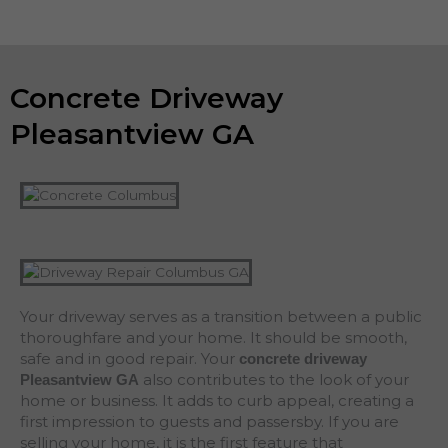
Concrete Driveway
Pleasantview GA
Your driveway serves as a transition between a public
thoroughfare and your home. It should be smooth,
safe and in good repair. Your
concrete driveway
also contributes to the look of your
Pleasantview
GA
home or business. It adds to curb appeal, creating a
first impression to guests and passersby. If you are
selling your home, it is the first feature that