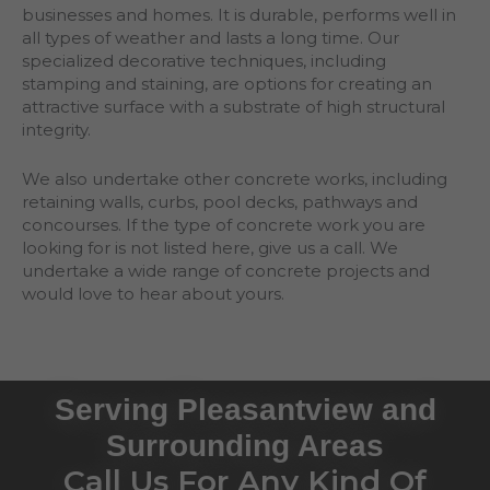
businesses and homes. It is durable, performs well in
all types of weather and lasts a long time. Our
specialized decorative techniques, including
stamping and staining, are options for creating an
attractive surface with a substrate of high structural
integrity.
We also undertake other concrete works, including
retaining walls, curbs, pool decks, pathways and
concourses. If the type of concrete work you are
looking for is not listed here, give us a call. We
undertake a wide range of concrete projects and
would love to hear about yours.
Serving Pleasantview and
Surrounding Areas
Call Us For Any Kind Of