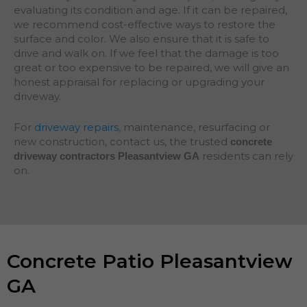
evaluating its condition and age. If it can be repaired,
we recommend cost-effective ways to restore the
surface and color. We also ensure that it is safe to
drive and walk on. If we feel that the damage is too
great or too expensive to be repaired, we will give an
honest appraisal for replacing or upgrading your
driveway.
For
driveway repairs
, maintenance, resurfacing or
new construction, contact us, the trusted
concrete
residents can rely
driveway contractors Pleasantview GA
on.
Concrete Patio Pleasantview
GA