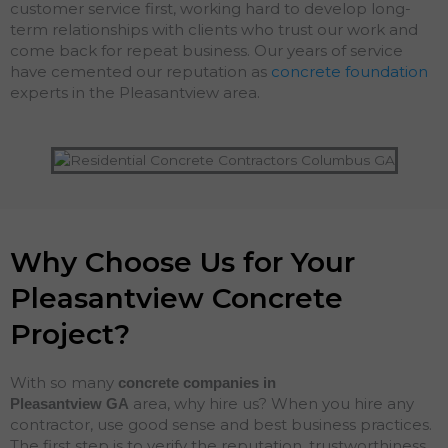
customer service first, working hard to develop long-
term relationships with clients who trust our work and
come back for repeat business. Our years of service
have cemented our reputation as
concrete foundation
experts in the Pleasantview area.
Why Choose Us for Your
Pleasantview Concrete
Project?
With so many
concrete companies in
area, why hire us? When you hire any
Pleasantview
GA
contractor, use good sense and best business practices.
The first step is to verify the reputation, trustworthiness