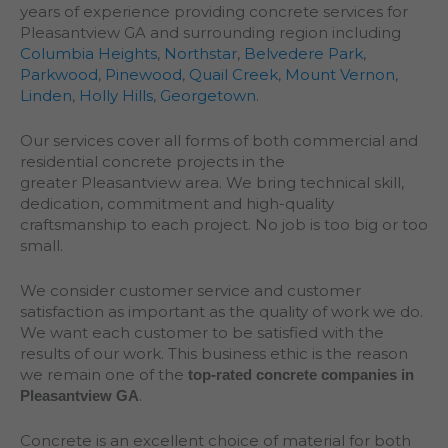
years of experience providing concrete services for
Pleasantview GA and surrounding region including
Columbia Heights
,
Northstar
,
Belvedere Park
,
Parkwood
,
Pinewood
,
Quail Creek
,
Mount Vernon
,
Linden
,
Holly Hills
,
Georgetown
.
Our services cover all forms of both commercial and
residential concrete projects in the
greater
Pleasantview
area. We bring technical skill,
dedication, commitment and high-quality
craftsmanship to each project. No job is too big or too
small.
We consider customer service and customer
satisfaction as important as the quality of work we do.
We want each customer to be satisfied with the
results of our work. This business ethic is the reason
we remain one of the
top-rated concrete companies in
.
Pleasantview GA
Concrete is an excellent choice of material for both